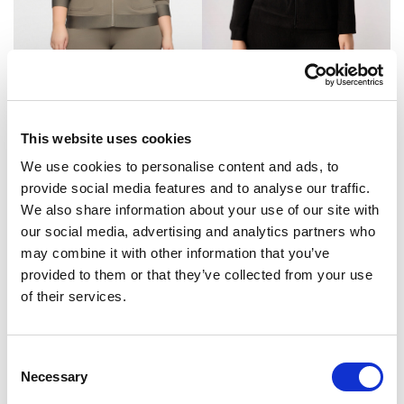
Dukserica
Dukserica
Original
Current
78.95
KM
69.95
KM
49.90
KM
price
price
This website uses cookies
was:
is:
69.95 KM.
49.90 KM.
We use cookies to personalise content and ads, to
provide social media features and to analyse our traffic.
We also share information about your use of our site with
our social media, advertising and analytics partners who
may combine it with other information that you’ve
provided to them or that they’ve collected from your use
of their services.
Consent
Necessary
Selection