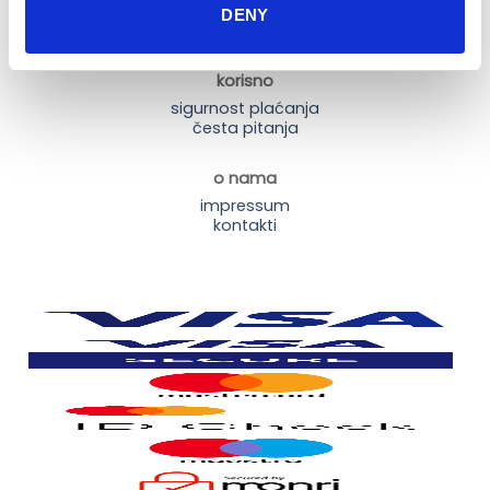
dostava i povrat
DENY
načini plaćanja
korisno
sigurnost plaćanja
česta pitanja
o nama
impressum
kontakti