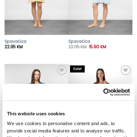
Spavaćica
Spavaćica
Original
Current
22.95
KM
22.95
KM
15.90
KM
price
price
was:
is:
22.95 KM.
15.90 KM.
Sale!
This website uses cookies
We use cookies to personalise content and ads, to
provide social media features and to analyse our traffic.