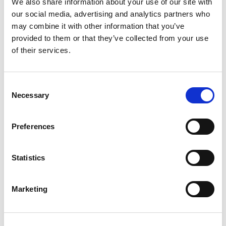
We also share information about your use of our site with
our social media, advertising and analytics partners who
may combine it with other information that you’ve
Ženska pamučna spavaćica s
Spavaćica
provided to them or that they’ve collected from your use
kratkim rukavima
22.95
KM
of their services.
Original
Current
29.95
KM
19.90
KM
price
price
was:
is:
29.95 KM.
19.90 KM.
Consent
Sale!
Necessary
Selection
Preferences
Statistics
Marketing