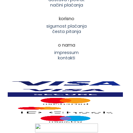
načini plaćanja
korisno
sigurnost plaćanja
česta pitanja
o nama
impressum
kontakti