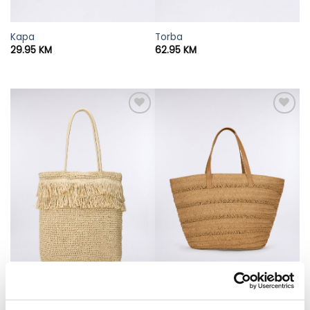
Kapa
Torba
29.95
KM
62.95
KM
Torba
Torba