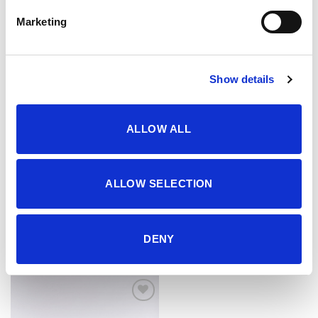
Marketing
Show details
ALLOW ALL
ALLOW SELECTION
Kaiš
Kaiš
34.95
KM
34.95
KM
DENY