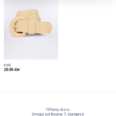
Kaiš
29.95
KM
Tiffany d.o.o.
Zmaja od Bosne 7, Sarajevo