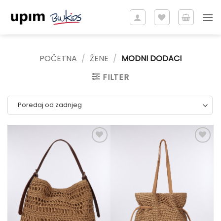
Skip
to
content
POČETNA
/
ŽENE
/
MODNI DODACI
FILTER