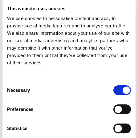
62.95
KM
58.95
KM
This website uses cookies
We use cookies to personalise content and ads, to
provide social media features and to analyse our traffic.
We also share information about your use of our site with
our social media, advertising and analytics partners who
may combine it with other information that you’ve
provided to them or that they’ve collected from your use
of their services.
Consent
Necessary
Selection
Preferences
Kapa
Kaiš
29.95
KM
22.95
KM
Statistics