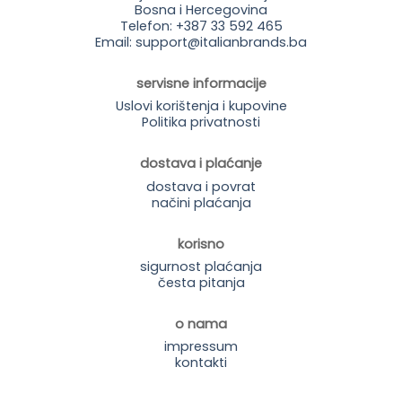
Bosna i Hercegovina
Telefon: +387 33 592 465
Email: support@italianbrands.ba
servisne informacije
Uslovi korištenja i kupovine
Politika privatnosti
dostava i plaćanje
dostava i povrat
načini plaćanja
korisno
sigurnost plaćanja
česta pitanja
o nama
impressum
kontakti