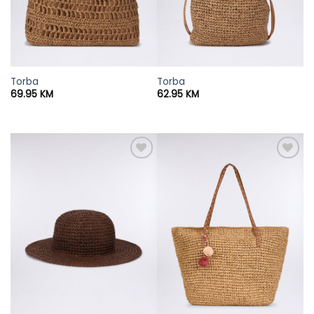
Torba
Torba
69.95
KM
62.95
KM