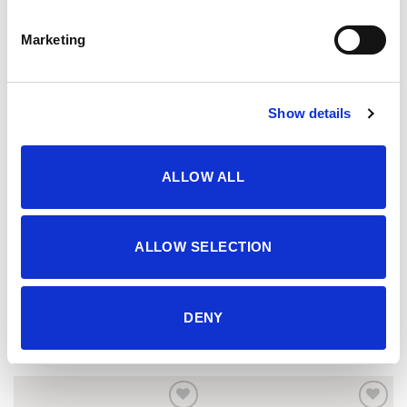
Marketing
Show details
ALLOW ALL
ALLOW SELECTION
Šorc
Komplet
DENY
13.45
KM
20.95
KM