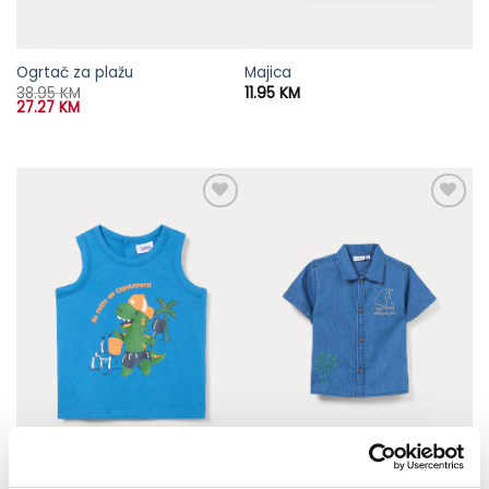
Ogrtač za plažu
Majica
38.95
KM
11.95
KM
27.27
KM