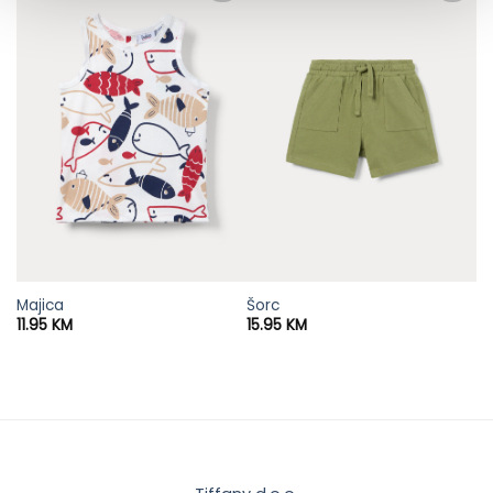
Majica
Šorc
11.95
KM
15.95
KM