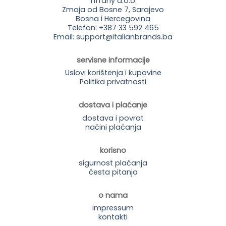
Tiffany d.o.o.
Zmaja od Bosne 7, Sarajevo
Bosna i Hercegovina
Telefon: +387 33 592 465
Email: support@italianbrands.ba
servisne informacije
Uslovi korištenja i kupovine
Politika privatnosti
dostava i plaćanje
dostava i povrat
načini plaćanja
korisno
sigurnost plaćanja
česta pitanja
o nama
impressum
kontakti