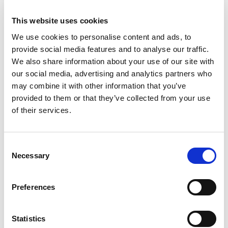
Majica
Košulja
11.95
KM
34.95
KM
This website uses cookies
We use cookies to personalise content and ads, to
provide social media features and to analyse our traffic.
We also share information about your use of our site with
our social media, advertising and analytics partners who
may combine it with other information that you’ve
provided to them or that they’ve collected from your use
of their services.
Consent
Necessary
Selection
Preferences
Komplet
Šorc
38.95
KM
24.95
KM
Statistics