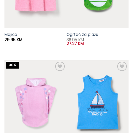
Majica
Ogrtač za plažu
29.95
KM
38.95
KM
27.27
KM
30%