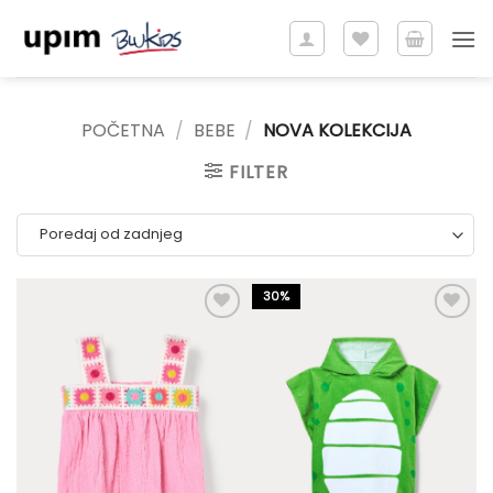
Skip
to
content
POČETNA
/
BEBE
/
NOVA KOLEKCIJA
FILTER
30%