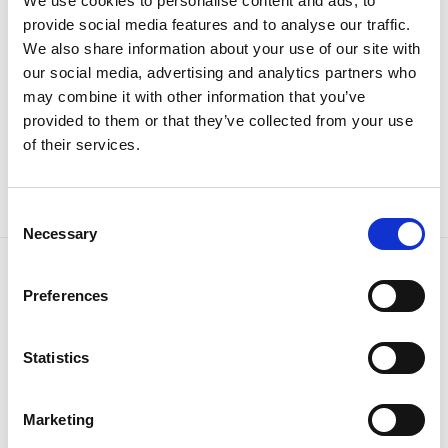
We use cookies to personalise content and ads, to
provide social media features and to analyse our traffic.
We also share information about your use of our site with
our social media, advertising and analytics partners who
may combine it with other information that you’ve
Frozen komplet dukserica i
Frozen pape
provided to them or that they’ve collected from your use
trenerka
33.95
KM
of their services.
62.95
KM
Consent
Necessary
Selection
Preferences
Tiffany d.o.o.
Zmaja od Bosne 7, Sarajevo
Bosna i Hercegovina
Statistics
Telefon: +387 33 592 465
Email: support@italianbrands.ba
Marketing
servisne informacije
Uslovi korištenja i kupovine