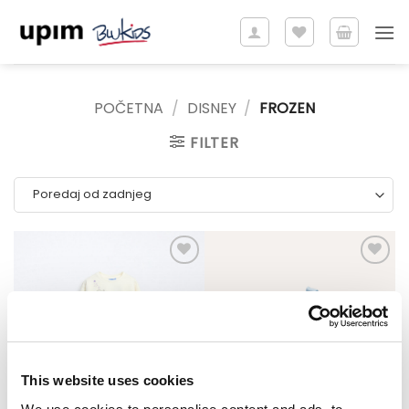
Skip
to
content
POČETNA
/
DISNEY
/
FROZEN
FILTER
This website uses cookies