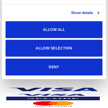
Politika privatnosti
Show details
dostava i plaćanje
dostava i povrat
načini plaćanja
ALLOW ALL
korisno
sigurnost plaćanja
česta pitanja
ALLOW SELECTION
o nama
impressum
DENY
kontakti