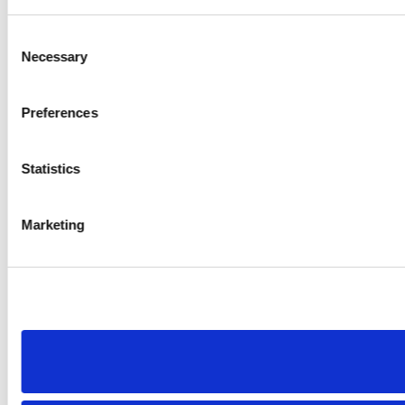
Consent
Necessary
Selection
Preferences
Statistics
Marketing