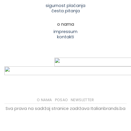
sigurnost plaćanja
česta pitanja
o nama
impressum
kontakti
O NAMA
POSAO
NEWSLETTER
Sva prava na sadržaj stranice zadržava Italianbrands.ba