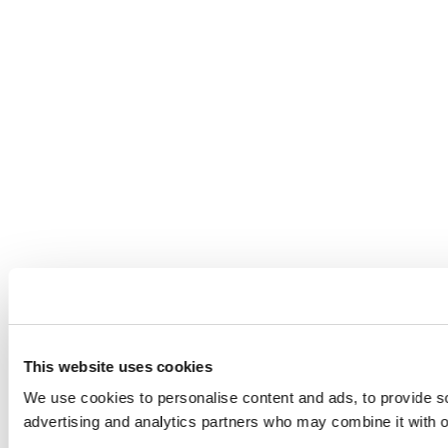
This website uses cookies
We use cookies to personalise content and ads, to provide soc
advertising and analytics partners who may combine it with ot