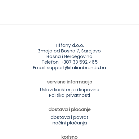
price
price
price
price
was:
is:
was:
is:
35.95 KM.
25.90 KM.
35.95 KM.
25.90 KM.
Tiffany d.o.o.
Zmaja od Bosne 7, Sarajevo
Bosna i Hercegovina
Telefon: +387 33 592 465
Email: support@italianbrands.ba
servisne informacije
Uslovi korištenja i kupovine
Politika privatnosti
dostava i plaćanje
dostava i povrat
načini plaćanja
korisno