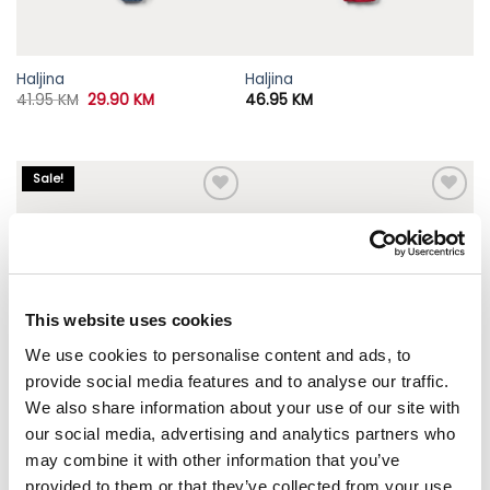
Haljina
Haljina
Original
Current
41.95
KM
29.90
KM
46.95
KM
price
price
was:
is:
41.95 KM.
29.90 KM.
Sale!
This website uses cookies
We use cookies to personalise content and ads, to
provide social media features and to analyse our traffic.
We also share information about your use of our site with
our social media, advertising and analytics partners who
may combine it with other information that you’ve
provided to them or that they’ve collected from your use