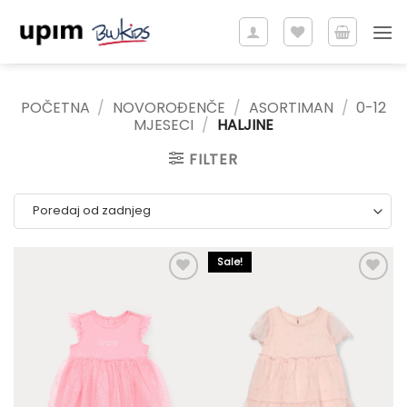
Skip
to
content
POČETNA
/
NOVOROĐENČE
/
ASORTIMAN
/
0-12
MJESECI
/
HALJINE
FILTER
Sale!