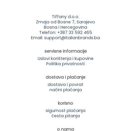
Tiffany d.o.o.
Zmaja od Bosne 7, Sarajevo
Bosna i Hercegovina
Telefon: +387 33 592 465
Email: support@italianbrands.ba
servisne informacije
Uslovi korištenja i kupovine
Politika privatnosti
dostava i plaćanje
dostava i povrat
načini plaćanja
korisno
sigurnost plaćanja
česta pitanja
o nama