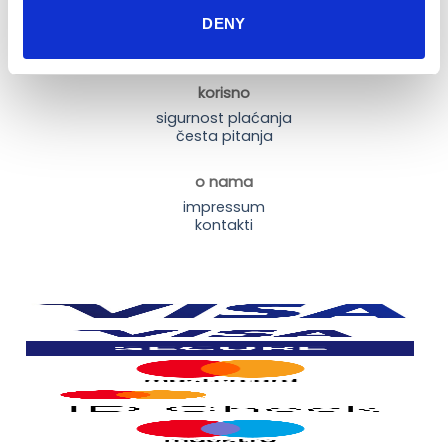
dostava i plaćanje
DENY
dostava i povrat
načini plaćanja
korisno
sigurnost plaćanja
česta pitanja
o nama
impressum
kontakti