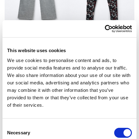
Hlače
Helanke
Original
Current
44.95
KM
24.95
KM
17.90
KM
This website uses cookies
price
price
was:
is:
24.95 KM.
17.90 KM.
We use cookies to personalise content and ads, to
provide social media features and to analyse our traffic.
Sale!
We also share information about your use of our site with
our social media, advertising and analytics partners who
may combine it with other information that you’ve
provided to them or that they’ve collected from your use
of their services.
Consent
Necessary
Selection