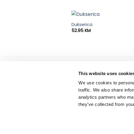
Dukserica
52.95
KM
Tiffany d.o.o.
servis
This website uses cookie
Zmaja od Bosne 7, Sarajevo
Uslovi
We use cookies to personal
Bosna i Hercegovina
Politi
Telefon: +387 33 592 465
traffic. We also share info
Email: support@italianbrands.ba
analytics partners who may
they’ve collected from your