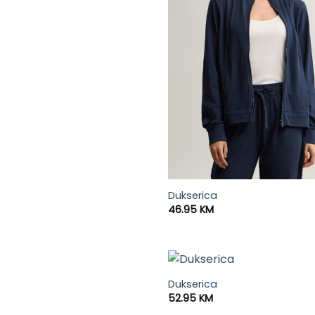
Dukserica
46.95
KM
Dukserica
52.95
KM