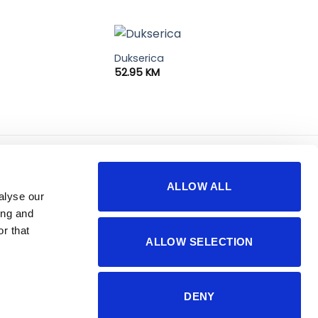
Dukserica
52.95
KM
korisno
o nama
ALLOW ALL
sigurnost plaćanja
impressum
alyse our
česta pitanja
kontakti
ing and
r that
ALLOW SELECTION
DENY