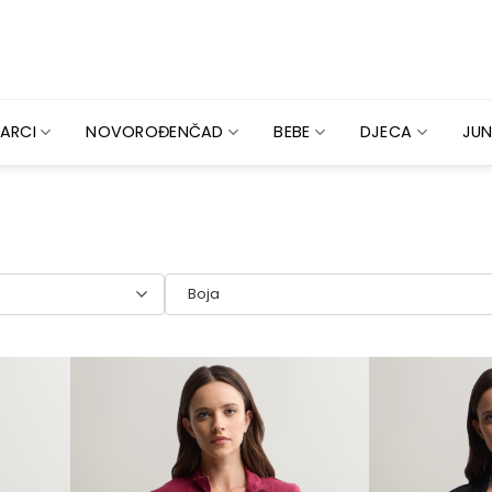
ARCI
NOVOROĐENČAD
BEBE
DJECA
JUN
Boja