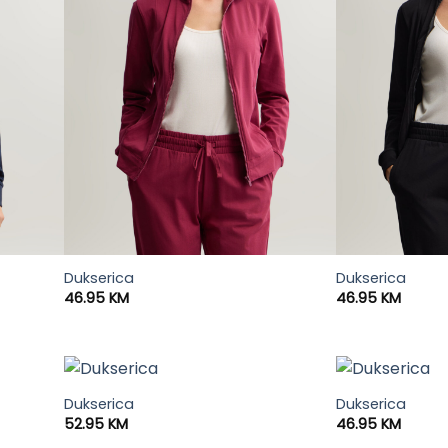
Dukserica
Dukserica
46.95
KM
46.95
KM
Dukserica
Dukserica
52.95
KM
46.95
KM