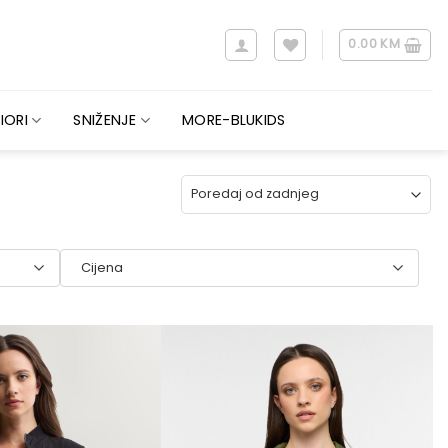
0.00
KM
IORI
SNIŽENJE
MORE-BLUKIDS
Cijena