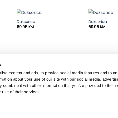
Dukserica
Dukserica
69.95
KM
69.95
KM
ne informacije
dostava i plaćanje
s
 korištenja i kupovine
dostava i povrat
ise content and ads, to provide social media features and to an
ka privatnosti
načini plaćanja
rmation about your use of our site with our social media, advertis
 combine it with other information that you’ve provided to them o
 use of their services.