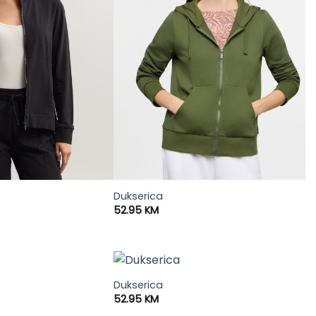
Dukserica
52.95
KM
Dukserica
52.95
KM