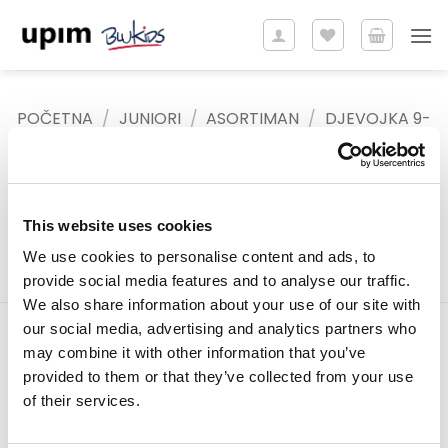
Skip
to
content
POČETNA
/
JUNIORI
/
ASORTIMAN
/
DJEVOJKA 9-
15 GODINA
/
PRSLUCI
FILTER
This website uses cookies
We use cookies to personalise content and ads, to
provide social media features and to analyse our traffic.
We also share information about your use of our site with
our social media, advertising and analytics partners who
may combine it with other information that you’ve
Tiffany d.o.o.
provided to them or that they’ve collected from your use
Zmaja od Bosne 7, Sarajevo
of their services.
Bosna i Hercegovina
Telefon: +387 33 592 465
Email: support@italianbrands.ba