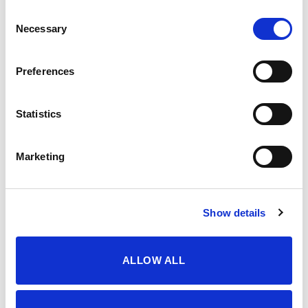
Consent
servisne informacije
Necessary
Selection
Uslovi korištenja i kupovine
Politika privatnosti
Preferences
dostava i plaćanje
dostava i povrat
Statistics
načini plaćanja
korisno
Marketing
sigurnost plaćanja
česta pitanja
o nama
Show details
impressum
kontakti
ALLOW ALL