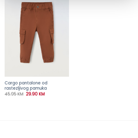
Cargo pantalone od
rastezljivog pamuka
Original
Current
45.95
KM
29.90
KM
price
price
was:
is:
45.95 KM.
29.90 KM.