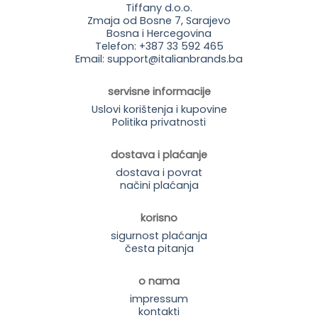
Tiffany d.o.o.
Zmaja od Bosne 7, Sarajevo
Bosna i Hercegovina
Telefon: +387 33 592 465
Email: support@italianbrands.ba
servisne informacije
Uslovi korištenja i kupovine
Politika privatnosti
dostava i plaćanje
dostava i povrat
načini plaćanja
korisno
sigurnost plaćanja
česta pitanja
o nama
impressum
kontakti