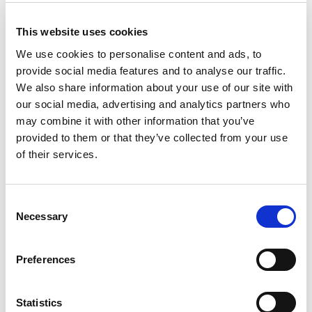
Hlače
Hlače
Original
Current
15.95
KM
11.90
KM
17.95
KM
price
price
This website uses cookies
was:
is:
15.95 KM.
11.90 KM.
We use cookies to personalise content and ads, to
Sale!
provide social media features and to analyse our traffic.
We also share information about your use of our site with
our social media, advertising and analytics partners who
may combine it with other information that you’ve
provided to them or that they’ve collected from your use
of their services.
Consent
Necessary
Selection
Preferences
Hlače
Hlače
Original
Current
17.95
KM
13.90
KM
29.95
KM
price
price
Statistics
was:
is: