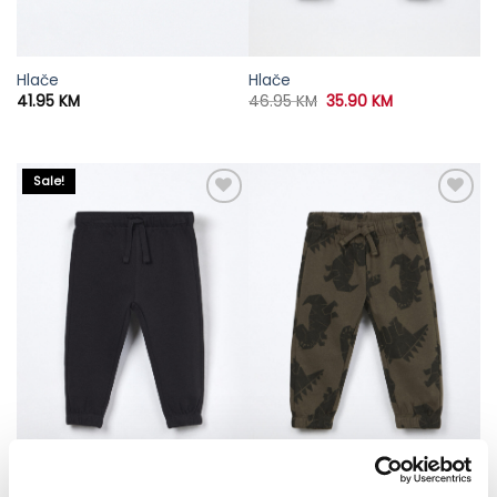
Hlače
Hlače
Original
Current
41.95
KM
46.95
KM
35.90
KM
price
price
was:
is:
46.95 KM.
35.90 KM.
Sale!