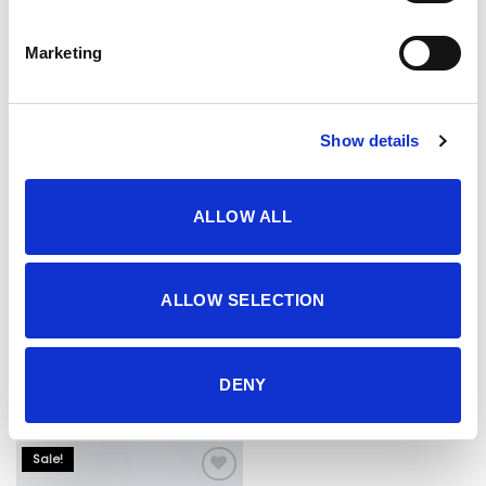
17.95 KM.
13.90 KM.
Marketing
Show details
ALLOW ALL
ALLOW SELECTION
Hlače
Hlače
29.95
KM
46.95
KM
DENY
Sale!