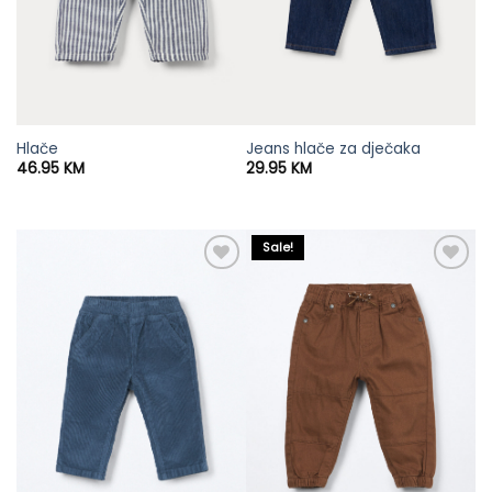
Hlače
Jeans hlače za dječaka
46.95
KM
29.95
KM
Sale!