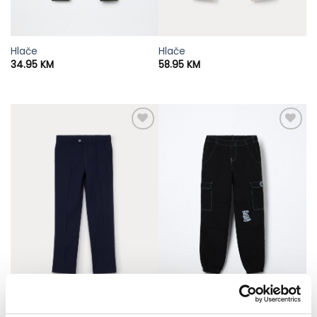
Hlače
Hlače
34.95
KM
58.95
KM