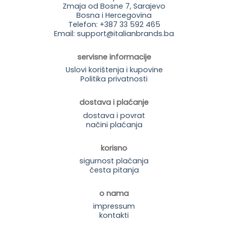
Zmaja od Bosne 7, Sarajevo
Bosna i Hercegovina
Telefon: +387 33 592 465
Email: support@italianbrands.ba
servisne informacije
Uslovi korištenja i kupovine
Politika privatnosti
dostava i plaćanje
dostava i povrat
načini plaćanja
korisno
sigurnost plaćanja
česta pitanja
o nama
impressum
kontakti