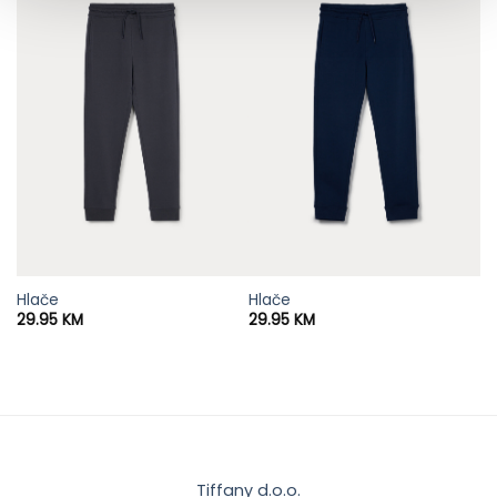
Hlače
Hlače
29.95
KM
29.95
KM
Tiffany d.o.o.