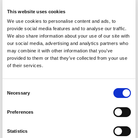
Hlače
Hlače
58.95
KM
64.95
KM
This website uses cookies
We use cookies to personalise content and ads, to
provide social media features and to analyse our traffic.
Sale!
We also share information about your use of our site with
our social media, advertising and analytics partners who
may combine it with other information that you’ve
provided to them or that they’ve collected from your use
of their services.
Consent
Necessary
Selection
Preferences
Jeans hlače
Jeans hlače
Original
Current
58.95
KM
58.95
KM
39.90
KM
price
price
Statistics
was:
is: