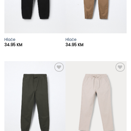
Hlače
Hlače
34.95
KM
34.95
KM