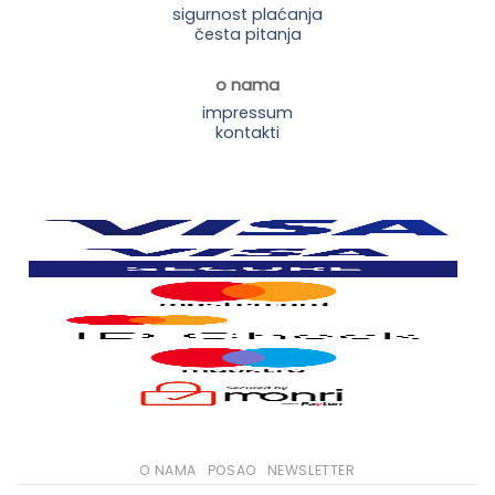
sigurnost plaćanja
česta pitanja
o nama
impressum
kontakti
O NAMA
POSAO
NEWSLETTER