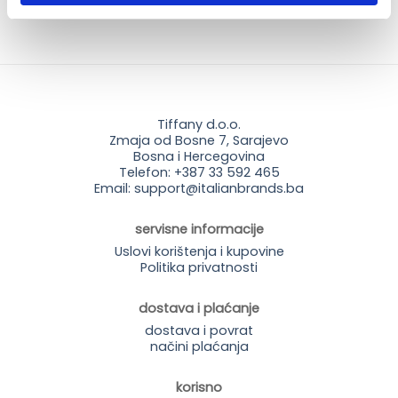
Tiffany d.o.o.
Zmaja od Bosne 7, Sarajevo
Bosna i Hercegovina
Telefon: +387 33 592 465
Email: support@italianbrands.ba
servisne informacije
Uslovi korištenja i kupovine
Politika privatnosti
dostava i plaćanje
dostava i povrat
načini plaćanja
korisno