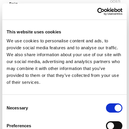
OČISTI
Boja
Veličina
This website uses cookies
We use cookies to personalise content and ads, to
46
48
50
52
54
provide social media features and to analyse our traffic.
We also share information about your use of our site with
our social media, advertising and analytics partners who
Vodič za veličine
Provjeri dostupnost po radnjama
may combine it with other information that you’ve
Šorc količina
provided to them or that they’ve collected from your use
of their services.
DODAJ U KORPU
Consent
Necessary
Selection
Preferences