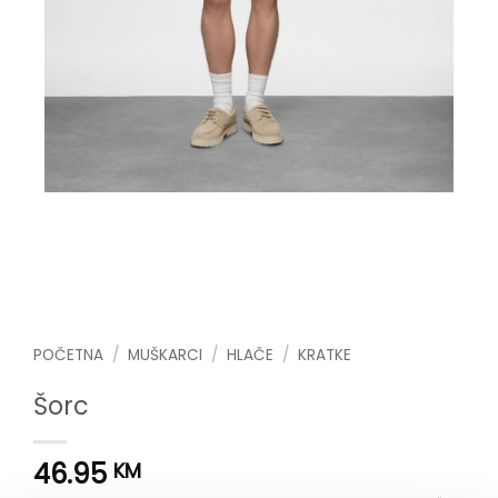
POČETNA
/
MUŠKARCI
/
HLAČE
/
KRATKE
Šorc
46.95
KM