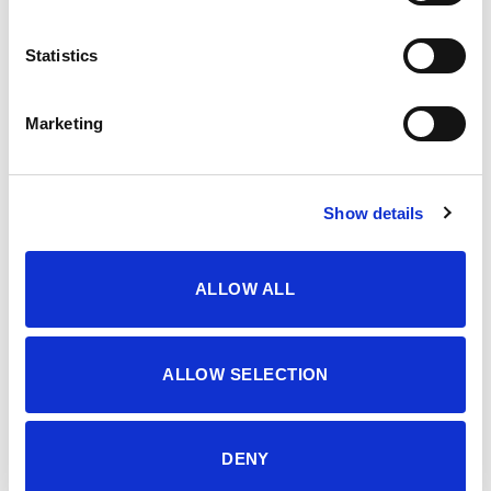
OPIS
Statistics
MEN’S BERMUDA, SHORTS
Marketing
Šifra proizvoda: 4509839
Show details
DODATNE INFORMACIJE
ALLOW ALL
BOJA
VINTAGE KHAKI
VELIČINA
46
,
48
,
50
,
52
,
54
ALLOW SELECTION
MATERIJAL
100% pamuk
DENY
SEZONA
LJETO