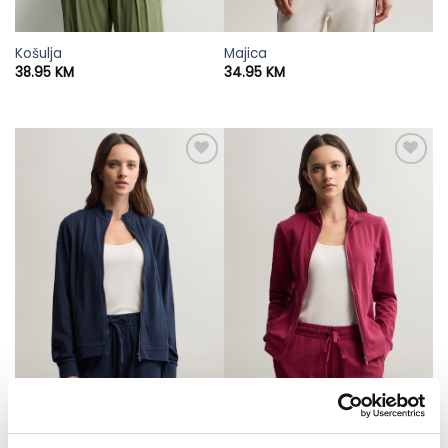
Košulja
Majica
38.95
KM
34.95
KM
Dukserica
Dukserica