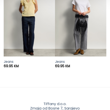
Jeans
Jeans
69.95
KM
69.95
KM
Tiffany d.o.o.
Zmaja od Bosne 7, Sarajevo