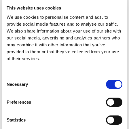
46.95
KM
46.95
KM
This website uses cookies
We use cookies to personalise content and ads, to
provide social media features and to analyse our traffic.
We also share information about your use of our site with
our social media, advertising and analytics partners who
may combine it with other information that you’ve
provided to them or that they’ve collected from your use
of their services.
Consent
Necessary
Selection
Preferences
Dukserica
Jeans
46.95
KM
69.95
KM
Statistics