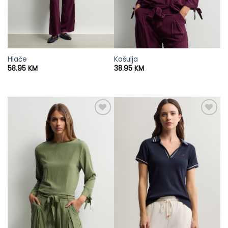
Hlače
Košulja
58.95
KM
38.95
KM