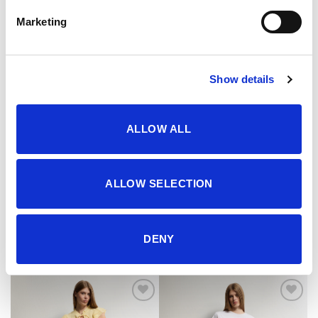
Marketing
Show details
ALLOW ALL
ALLOW SELECTION
Jakna
Jakna
102.95
KM
119.95
KM
DENY