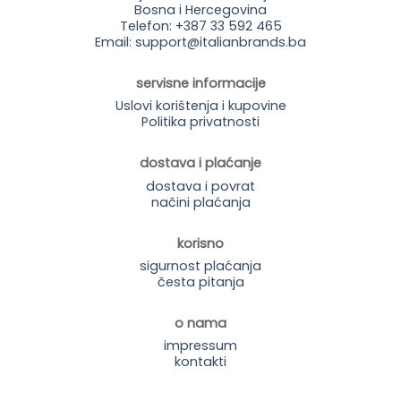
Bosna i Hercegovina
Telefon: +387 33 592 465
Email: support@italianbrands.ba
servisne informacije
Uslovi korištenja i kupovine
Politika privatnosti
dostava i plaćanje
dostava i povrat
načini plaćanja
korisno
sigurnost plaćanja
česta pitanja
o nama
impressum
kontakti