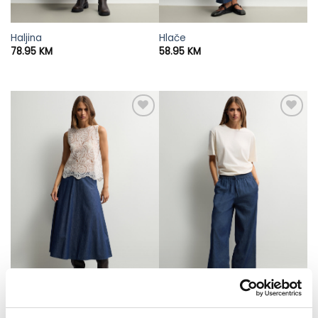
Haljina
Hlače
78.95
KM
58.95
KM
Suknja
Hlače