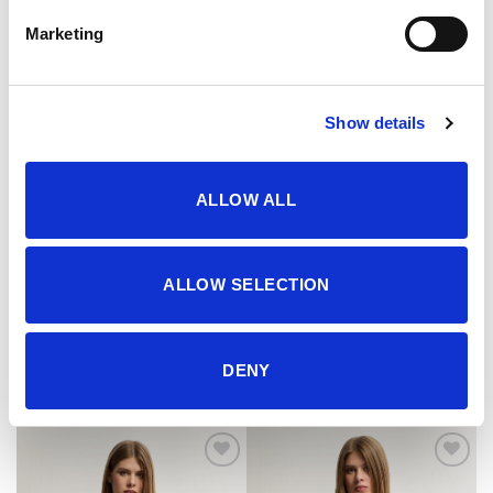
Marketing
Show details
ALLOW ALL
ALLOW SELECTION
Majica
Majica
29.95
KM
29.95
KM
DENY