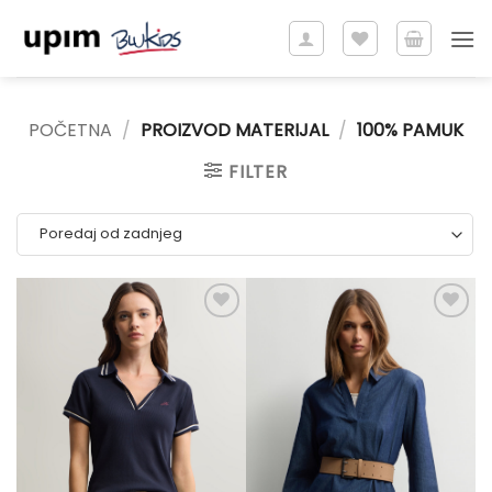
Skip
to
content
POČETNA
/
PROIZVOD MATERIJAL
/
100% PAMUK
FILTER