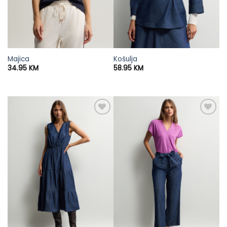
Majica
Košulja
34.95
KM
58.95
KM