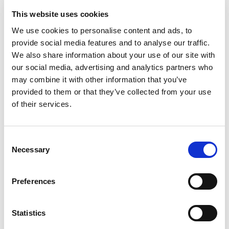
69.95
KM
58.95
KM
This website uses cookies
We use cookies to personalise content and ads, to
provide social media features and to analyse our traffic.
We also share information about your use of our site with
our social media, advertising and analytics partners who
may combine it with other information that you’ve
provided to them or that they’ve collected from your use
of their services.
Consent
Necessary
Selection
Preferences
Majica
Majica
29.95
KM
29.95
KM
Statistics