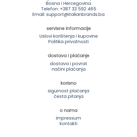
Bosna i Hercegovina
Telefon: +387 33 592 465
Email: support@italianbrands.ba
servisne informacije
Uslovi korištenja i kupovine
Politika privatnosti
dostava i plaćanje
dostava i povrat
načini plaćanja
korisno
sigurnost plaćanja
česta pitanja
o nama
impressum
kontakti