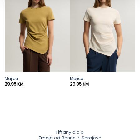
Majica
Majica
29.95
KM
29.95
KM
Tiffany d.o.o.
Zmaja od Bosne 7, Sarajevo