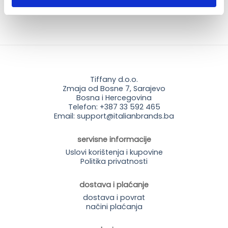
Tiffany d.o.o.
Zmaja od Bosne 7, Sarajevo
Bosna i Hercegovina
Telefon: +387 33 592 465
Email: support@italianbrands.ba
servisne informacije
Uslovi korištenja i kupovine
Politika privatnosti
dostava i plaćanje
dostava i povrat
načini plaćanja