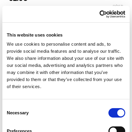
OČISTI
Boja
This website uses cookies
Veličina
We use cookies to personalise content and ads, to
10-11
11-12
12-13
13-14
14-15
provide social media features and to analyse our traffic.
We also share information about your use of our site with
our social media, advertising and analytics partners who
Vodič za veličine
Provjeri dostupnost po radnjama
may combine it with other information that you’ve
provided to them or that they’ve collected from your use
Pidžama količina
of their services.
DODAJ U KORPU
Consent
Necessary
Selection
Preferences