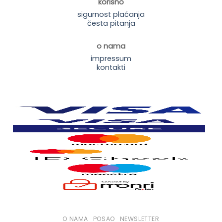
korisno
sigurnost plaćanja
česta pitanja
o nama
impressum
kontakti
O NAMA
POSAO
NEWSLETTER