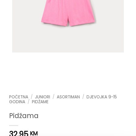
POČETNA
/
JUNIORI
/
ASORTIMAN
/
DJEVOJKA 9-15
GODINA
/
PIDŽAME
Pidžama
32.95
KM