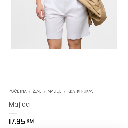
POČETNA
/
ŽENE
/
MAJICE
/
KRATKI RUKAV
Majica
17.95
KM