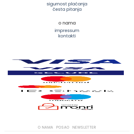
sigurnost plaćanja
česta pitanja
o nama
impressum
kontakti
O NAMA
POSAO
NEWSLETTER