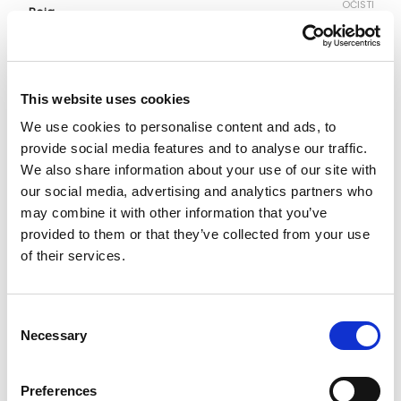
OČISTI
Boja
Veličina
This website uses cookies
We use cookies to personalise content and ads, to
S
M
L
XL
XXL
provide social media features and to analyse our traffic.
We also share information about your use of our site with
our social media, advertising and analytics partners who
Vodič za veličine
Provjeri dostupnost po radnjama
may combine it with other information that you’ve
Majica količina
provided to them or that they’ve collected from your use
of their services.
DODAJ U KORPU
Consent
Necessary
Selection
Preferences