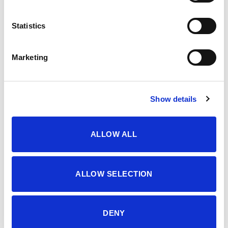
OPIS
Statistics
WOMEN’S T-SHIRT, T-SHIRT
Marketing
Šifra proizvoda: 4639287
Show details
DODATNE INFORMACIJE
ALLOW ALL
BOJA
AGAVE GREEN
VELIČINA
S
,
M
,
L
,
XL
,
XXL
ALLOW SELECTION
MATERIJAL
100% pamuk
DENY
SEZONA
LJETO