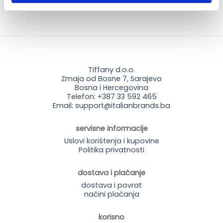
Tiffany d.o.o.
Zmaja od Bosne 7, Sarajevo
Bosna i Hercegovina
Telefon: +387 33 592 465
Email: support@italianbrands.ba
servisne informacije
Uslovi korištenja i kupovine
Politika privatnosti
dostava i plaćanje
dostava i povrat
načini plaćanja
korisno