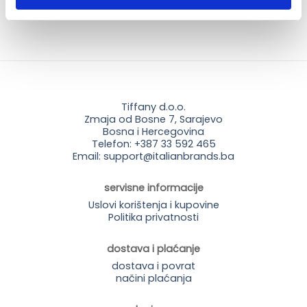
Tiffany d.o.o.
Zmaja od Bosne 7, Sarajevo
Bosna i Hercegovina
Telefon: +387 33 592 465
Email: support@italianbrands.ba
servisne informacije
Uslovi korištenja i kupovine
Politika privatnosti
dostava i plaćanje
dostava i povrat
načini plaćanja