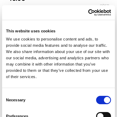
OČISTI
Boja
This website uses cookies
Veličina
We use cookies to personalise content and ads, to
3-4
4-5
5-6
6-7
7-8
8-9
9-10
provide social media features and to analyse our traffic.
We also share information about your use of our site with
our social media, advertising and analytics partners who
Vodič za veličine
Provjeri dostupnost po radnjama
may combine it with other information that you’ve
provided to them or that they’ve collected from your use
Komplet količina
of their services.
DODAJ U KORPU
Consent
Necessary
Selection
Preferences