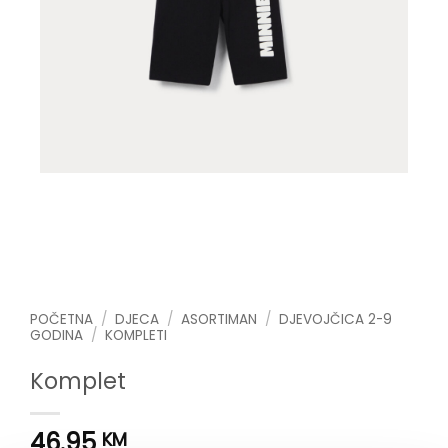
POČETNA
/
DJECA
/
ASORTIMAN
/
DJEVOJČICA 2-9
GODINA
/
KOMPLETI
Komplet
46.95
KM