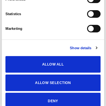
OPIS
Statistics
3-7 YEARS GIRLS’ SUITS, TWO PIECES SET
Marketing
Šifra proizvoda: 4609004
Show details
DODATNE INFORMACIJE
ALLOW ALL
BOJA
WHITE/BLACK
VELIČINA
3-4
,
4-5
,
5-6
,
6-7
,
7-8
,
8-9
,
9-10
ALLOW SELECTION
MATERIJAL
95% CO 5% EA
DENY
SEZONA
LJETO