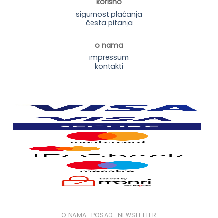
korisno
sigurnost plaćanja
česta pitanja
o nama
impressum
kontakti
O NAMA
POSAO
NEWSLETTER