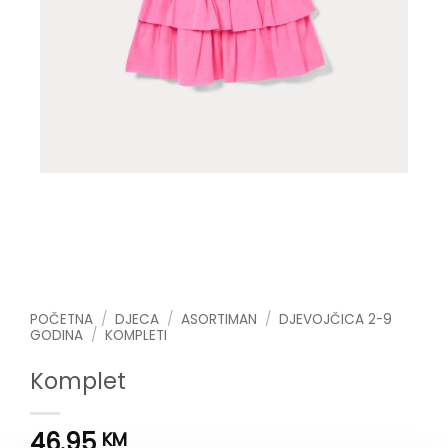
POČETNA
/
DJECA
/
ASORTIMAN
/
DJEVOJČICA 2-9
GODINA
/
KOMPLETI
Komplet
46.95
KM