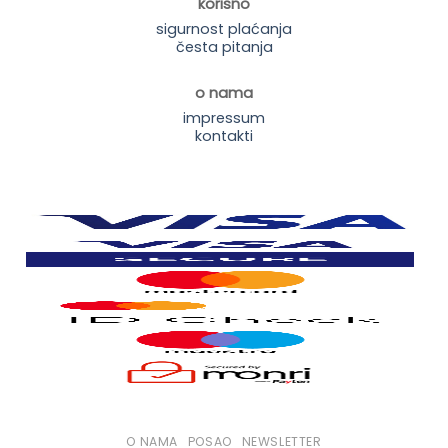
korisno
sigurnost plaćanja
česta pitanja
o nama
impressum
kontakti
O NAMA
POSAO
NEWSLETTER