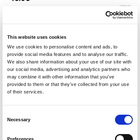
OČISTI
Boja
This website uses cookies
Veličina
We use cookies to personalise content and ads, to
3-4
4-5
5-6
6-7
7-8
8-9
provide social media features and to analyse our traffic.
We also share information about your use of our site with
our social media, advertising and analytics partners who
Vodič za veličine
Provjeri dostupnost po radnjama
may combine it with other information that you’ve
provided to them or that they’ve collected from your use
Komplet količina
of their services.
DODAJ U KORPU
Consent
Necessary
Selection
Preferences