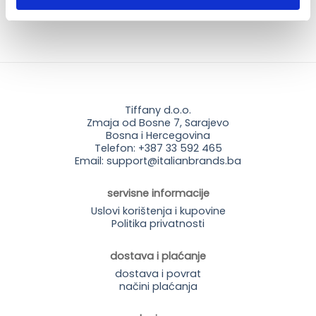
Tiffany d.o.o.
Zmaja od Bosne 7, Sarajevo
Bosna i Hercegovina
Telefon: +387 33 592 465
Email: support@italianbrands.ba
servisne informacije
Uslovi korištenja i kupovine
Politika privatnosti
dostava i plaćanje
dostava i povrat
načini plaćanja