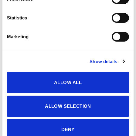
OPIS
Statistics
3-7 YEARS GIRLS’ SUITS, TWO PIECES SET
Marketing
Šifra proizvoda: 4603944
Show details
DODATNE INFORMACIJE
ALLOW ALL
BOJA
PINK COSMOS
VELIČINA
3-4
,
4-5
,
5-6
,
6-7
,
7-8
,
8-9
,
9-10
ALLOW SELECTION
MATERIJAL
95% CO 5% EA
DENY
SEZONA
LJETO