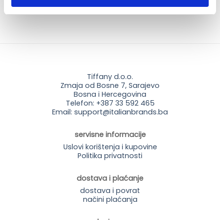
Tiffany d.o.o.
Zmaja od Bosne 7, Sarajevo
Bosna i Hercegovina
Telefon: +387 33 592 465
Email: support@italianbrands.ba
servisne informacije
Uslovi korištenja i kupovine
Politika privatnosti
dostava i plaćanje
dostava i povrat
načini plaćanja