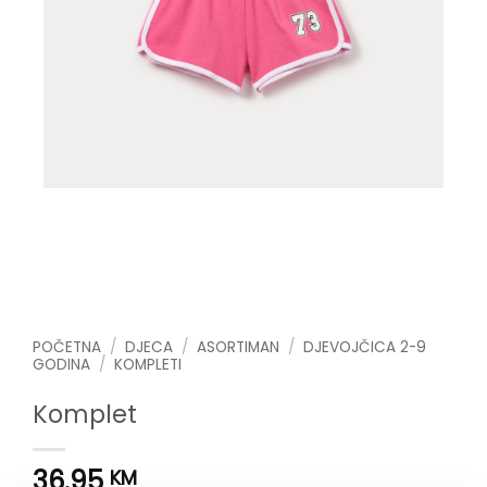
POČETNA
/
DJECA
/
ASORTIMAN
/
DJEVOJČICA 2-9
GODINA
/
KOMPLETI
Komplet
36.95
KM