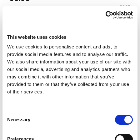
OČISTI
Boja
This website uses cookies
Veličina
We use cookies to personalise content and ads, to
3-4
4-5
5-6
6-7
7-8
8-9
9-10
provide social media features and to analyse our traffic.
We also share information about your use of our site with
our social media, advertising and analytics partners who
Vodič za veličine
Provjeri dostupnost po radnjama
may combine it with other information that you’ve
provided to them or that they’ve collected from your use
Komplet količina
of their services.
DODAJ U KORPU
Consent
Necessary
Selection
Preferences