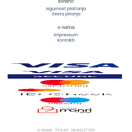
korisno
sigurnost plaćanja
česta pitanja
o nama
impressum
kontakti
O NAMA
POSAO
NEWSLETTER