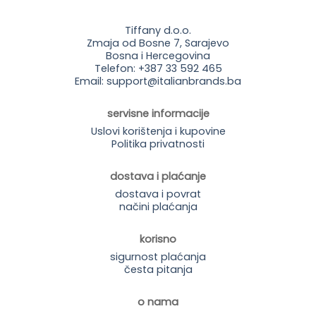
Tiffany d.o.o.
Zmaja od Bosne 7, Sarajevo
Bosna i Hercegovina
Telefon: +387 33 592 465
Email: support@italianbrands.ba
servisne informacije
Uslovi korištenja i kupovine
Politika privatnosti
dostava i plaćanje
dostava i povrat
načini plaćanja
korisno
sigurnost plaćanja
česta pitanja
o nama