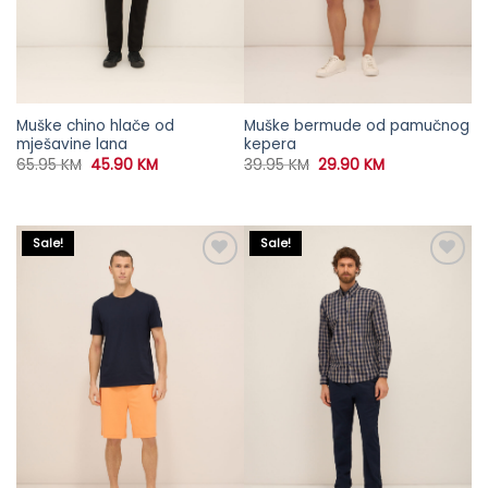
Muške chino hlače od
Muške bermude od pamučnog
mješavine lana
kepera
Original
Current
Original
Current
65.95
KM
45.90
KM
39.95
KM
29.90
KM
price
price
price
price
was:
is:
was:
is:
65.95 KM.
45.90 KM.
39.95 KM.
29.90 KM.
Sale!
Sale!