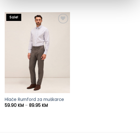
was:
is:
95.95 KM.
65.90 KM.
Sale!
Hlače Rumford za muškarce
Price
59.90
KM
–
89.95
KM
range:
59.90 KM
through
89.95 KM