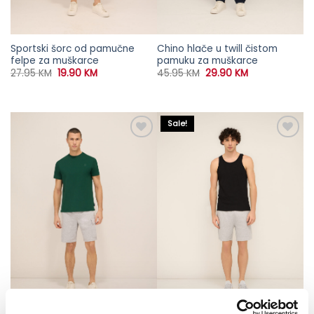
Sportski šorc od pamučne
Chino hlače u twill čistom
felpe za muškarce
pamuku za muškarce
Original
Current
Original
Current
27.95
KM
19.90
KM
45.95
KM
29.90
KM
price
price
price
price
was:
is:
was:
is:
27.95 KM.
19.90 KM.
45.95 KM.
29.90 KM.
Sale!