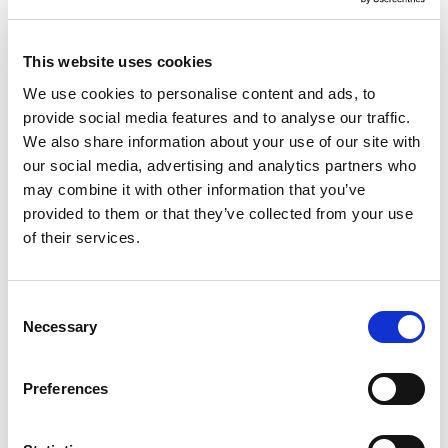
Sportski šorc od čistog
Šorc
pamuka za muškarce
Original
Current
35.95
KM
25.90
KM
price
price
45.95
KM
This website uses cookies
was:
is:
35.95 KM.
25.90 KM.
We use cookies to personalise content and ads, to
provide social media features and to analyse our traffic.
Sale!
Sale!
We also share information about your use of our site with
our social media, advertising and analytics partners who
may combine it with other information that you’ve
provided to them or that they’ve collected from your use
of their services.
Consent
Necessary
Selection
Preferences
Chino hlače regular fit od
Klasične hlače od rastezljive
čistog pamuka za muškarce
tkanine s optičkim uzorkom za