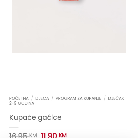
POČETNA
/
DJECA
/
PROGRAM ZA KUPANJE
/
DJEČAK
2-9 GODINA
Kupaće gaćice
Original
Current
16.95
11.90
KM
KM