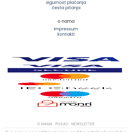
sigurnost plaćanja
česta pitanja
o nama
impressum
kontakti
O NAMA
POSAO
NEWSLETTER