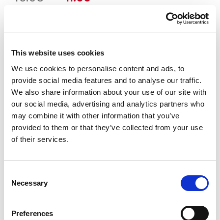
price
price
OČISTI
Boja
was:
is:
16.95 KM.
11.90 KM.
This website uses cookies
Veličina
We use cookies to personalise content and ads, to
provide social media features and to analyse our traffic.
3-4
4-5
5-6
6-7
7-8
We also share information about your use of our site with
our social media, advertising and analytics partners who
may combine it with other information that you’ve
Vodič za veličine
Provjeri dostupnost po radnjama
provided to them or that they’ve collected from your use
Kupaće gaćice količina
of their services.
DODAJ U KORPU
Consent
Necessary
Selection
Preferences