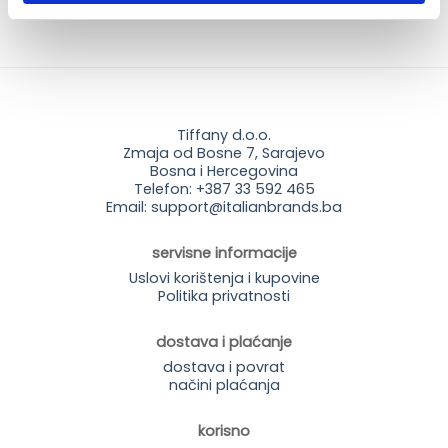
Tiffany d.o.o.
Zmaja od Bosne 7, Sarajevo
Bosna i Hercegovina
Telefon: +387 33 592 465
Email: support@italianbrands.ba
servisne informacije
Uslovi korištenja i kupovine
Politika privatnosti
dostava i plaćanje
dostava i povrat
načini plaćanja
korisno