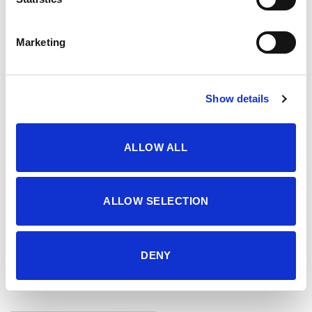
29.95
KM
29.95
KM
Marketing
Show details
ALLOW ALL
ALLOW SELECTION
DENY
Šorc
Šorc
46.95
KM
46.95
KM