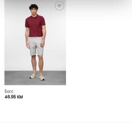
Šorc
46.95
KM