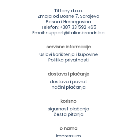
Tiffany d.o.o.
Zmaja od Bosne 7, Sarajevo
Bosna i Hercegovina
Telefon: +387 33 592 465
Email: support@italianbrands.ba
servisne informacije
Uslovi korištenja i kupovine
Politika privatnosti
dostava i plaćanje
dostava i povrat
načini plaćanja
korisno
sigurnost plaćanja
česta pitanja
o nama
impressum