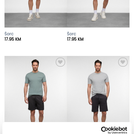
Šorc
Šorc
17.95
KM
17.95
KM