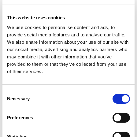
Šorc
Šorc
This website uses cookies
17.95
KM
29.95
KM
We use cookies to personalise content and ads, to
provide social media features and to analyse our traffic.
We also share information about your use of our site with
our social media, advertising and analytics partners who
may combine it with other information that you’ve
provided to them or that they’ve collected from your use
of their services.
Consent
Necessary
Selection
Preferences
Šorc
Šorc
Statistics