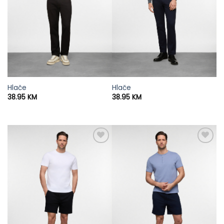
Hlače
Hlače
38.95
KM
38.95
KM