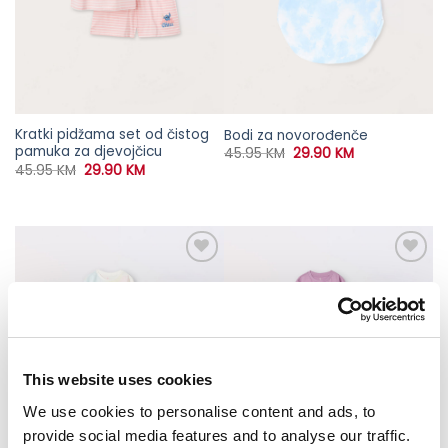
Kratki pidžama set od čistog
Bodi za novorođenče
pamuka za djevojčicu
Original
Current
45.95
KM
29.90
KM
price
price
Original
Current
45.95
KM
29.90
KM
was:
is:
price
price
45.95 KM.
29.90 KM.
was:
is:
45.95 KM.
29.90 KM.
This website uses cookies
We use cookies to personalise content and ads, to
provide social media features and to analyse our traffic.