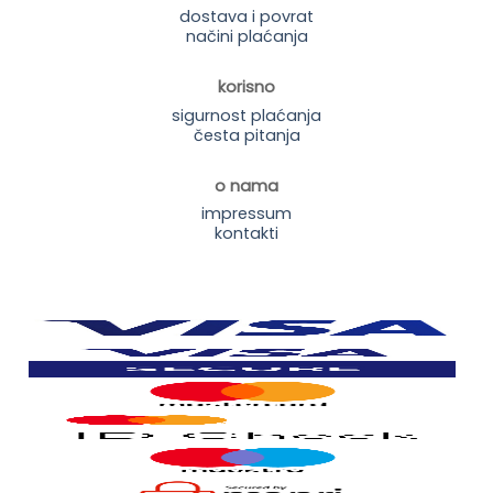
dostava i povrat
načini plaćanja
korisno
sigurnost plaćanja
česta pitanja
o nama
impressum
kontakti