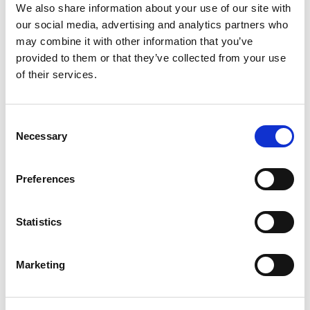
We also share information about your use of our site with
our social media, advertising and analytics partners who
may combine it with other information that you’ve
provided to them or that they’ve collected from your use
Komplet pidžama od čistog
Komplet pidžama od čistog
pamuka za djevojčicu
pamuka za djevojčicu
of their services.
35.95
KM
32.95
KM
Consent
Sale!
Necessary
Selection
Preferences
Statistics
Marketing