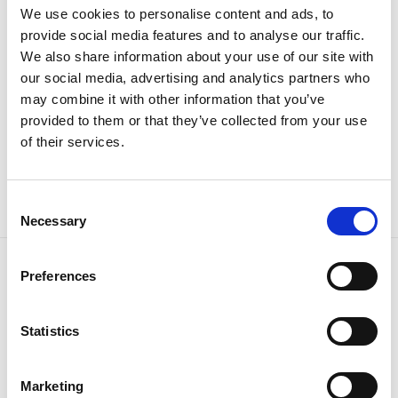
We use cookies to personalise content and ads, to
provide social media features and to analyse our traffic.
We also share information about your use of our site with
our social media, advertising and analytics partners who
may combine it with other information that you’ve
provided to them or that they’ve collected from your use
of their services.
Batman ručnik
Original
Current
39.95
KM
29.90
KM
price
price
was:
is:
39.95 KM.
29.90 KM.
Consent
Necessary
Selection
Preferences
Tiffany d.o.o.
Zmaja od Bosne 7, Sarajevo
Bosna i Hercegovina
Statistics
Telefon: +387 33 592 465
Email: support@italianbrands.ba
Marketing