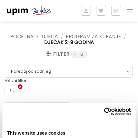
Skip
to
content
POČETNA
/
DJECA
/
PROGRAM ZA KUPANJE
/
DJEČAK 2-9 GODINA
FILTER
T.U.
Aktivni filteri
T.U.
Sale!
This website uses cookies