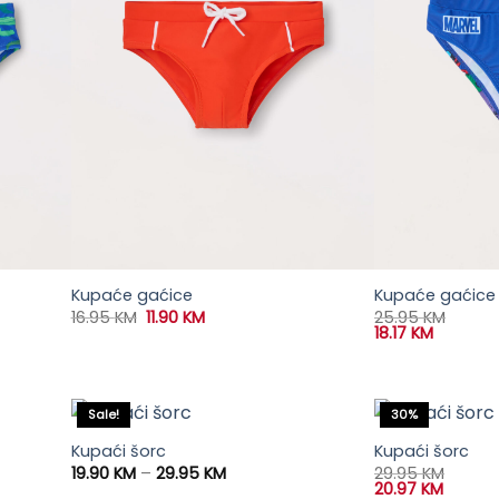
Kupaće gaćice
Kupaće gaćice 
Original
Current
16.95
KM
11.90
KM
25.95
KM
price
price
18.17
KM
was:
is:
16.95 KM.
11.90 KM.
Sale!
30%
Kupaći šorc
Kupaći šorc
Price
19.90
KM
–
29.95
KM
29.95
KM
range:
20.97
KM