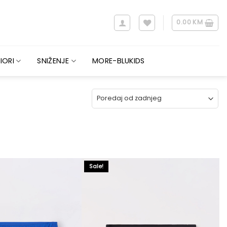
0.00
KM
IORI
SNIŽENJE
MORE-BLUKIDS
Sale!