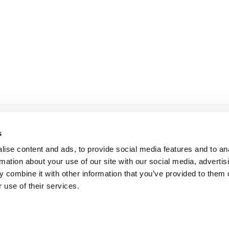
19.90 KM
through
29.95 KM
ne informacije
dostava i plaćanje
s
 korištenja i kupovine
dostava i povrat
ise content and ads, to provide social media features and to an
ka privatnosti
načini plaćanja
rmation about your use of our site with our social media, advertis
 combine it with other information that you’ve provided to them o
 use of their services.