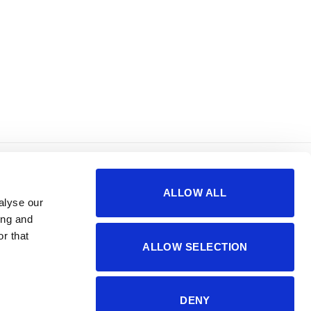
korisno
o nama
ALLOW ALL
sigurnost plaćanja
impressum
alyse our
česta pitanja
kontakti
ing and
r that
ALLOW SELECTION
DENY