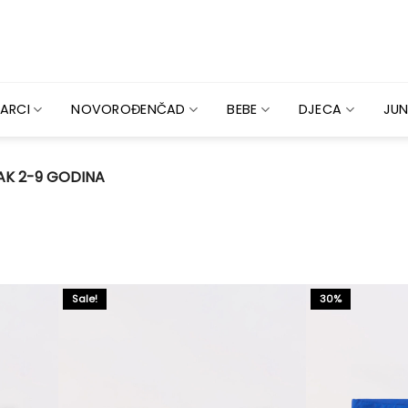
ARCI
NOVOROĐENČAD
BEBE
DJECA
JUN
K 2-9 GODINA
Sale!
30%