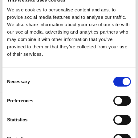
We use cookies to personalise content and ads, to
provide social media features and to analyse our traffic.
We also share information about your use of our site with
our social media, advertising and analytics partners who
may combine it with other information that you’ve
provided to them or that they’ve collected from your use
of their services.
Kupaće gaćice
Kupaći šorc Spider-Man
Original
Current
Original
Current
16.95
KM
11.90
KM
32.95
KM
25.90
KM
price
price
price
price
was:
is:
was:
is:
Consent
16.95 KM.
11.90 KM.
32.95 KM.
25.90 KM.
Necessary
Selection
Preferences
Tiffany d.o.o.
Zmaja od Bosne 7, Sarajevo
Statistics
Bosna i Hercegovina
Telefon: +387 33 592 465
Email: support@italianbrands.ba