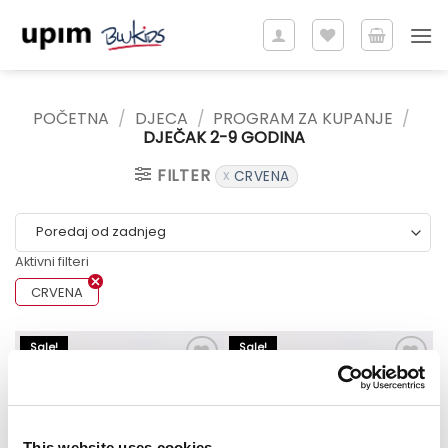
Skip
to
content
POČETNA
/
DJECA
/
PROGRAM ZA KUPANJE
/
DJEČAK 2-9 GODINA
FILTER
CRVENA
Aktivni filteri
CRVENA
Sale!
Sale!
This website uses cookies